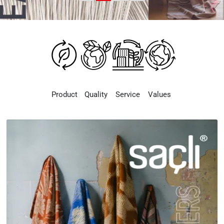
Product
Quality
Service
Values