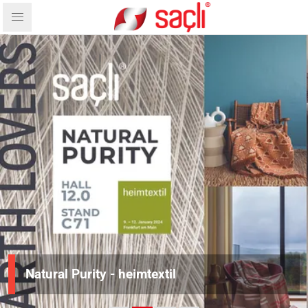
Natural Purity - heimtextil