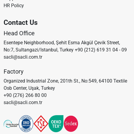
HR Policy
Contact Us
Head Office
Esentepe Neighborhood, Şehit Esma Akgül Çevik Street,
No:7, Sultangazi/Istanbul, Turkey
+90 (212) 619 31 04 - 09
sacli@sacli.com.tr
Factory
Organized Industrial Zone, 201th St., No:549, 64100 Textile
Osb Center, Uşak, Turkey
+90 (276) 266 80 00
sacli@sacli.com.tr