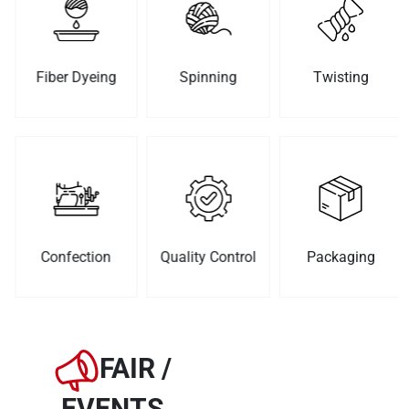
Fiber Dyeing
Spinning
Twisting
Confection
Quality Control
Packaging
FAIR /
EVENTS