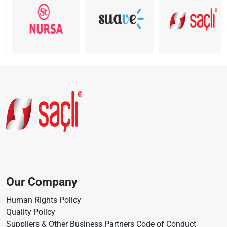
Our Company
Human Rights Policy
Quality Policy
Suppliers & Other Business Partners Code of Conduct