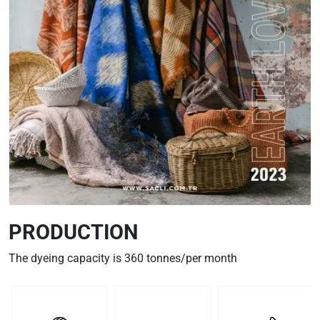
PRODUCTION
The dyeing capacity is 360 tonnes/per month