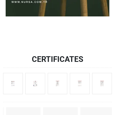
CERTIFICATES